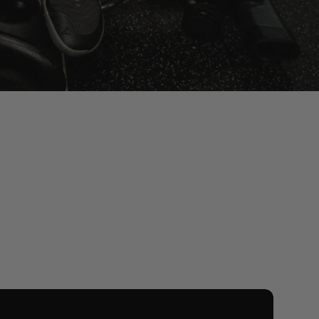
iew All