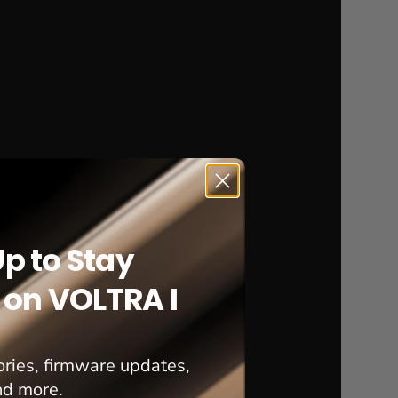
Up to Stay
on VOLTRA I
ries, firmware updates,
nd more.