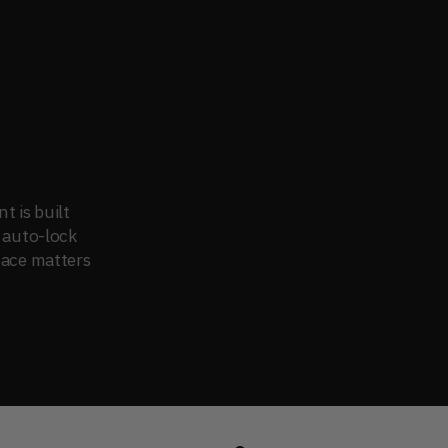
 is built 
 auto-lock 
pace matters 