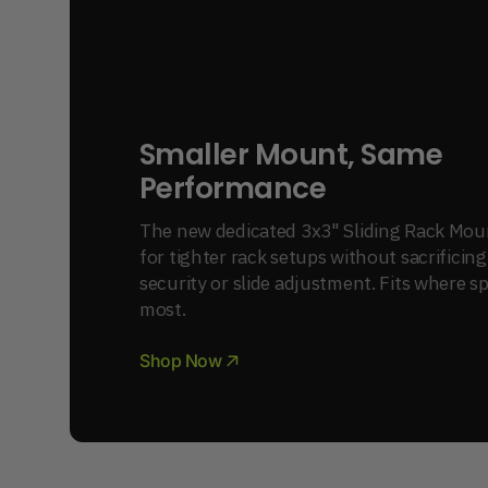
Smaller Mount, Same 
Performance
The new dedicated 3x3" Sliding Rack Mount
for tighter rack setups without sacrificing
security or slide adjustment. Fits where s
most.
Shop Now