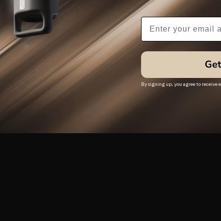
Subscribe Popup
Get
By signing up, you agree to receive