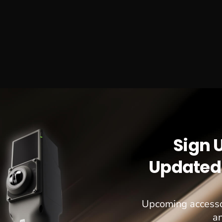
Sign 
Updated 
Upcoming accesso
a