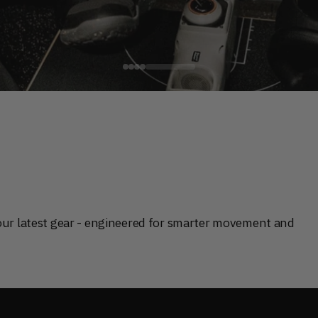
V
 that optimize how you train.
our latest gear - engineered for smarter movement and 