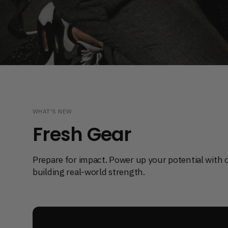
Extend Your VOLTRA I
Shop game-changing accessories
WHAT'S NEW
Fresh Gear
Prepare for impact. Power up your potential with 
building real-world strength.