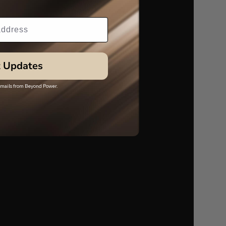
 Updates
 emails from Beyond Power.