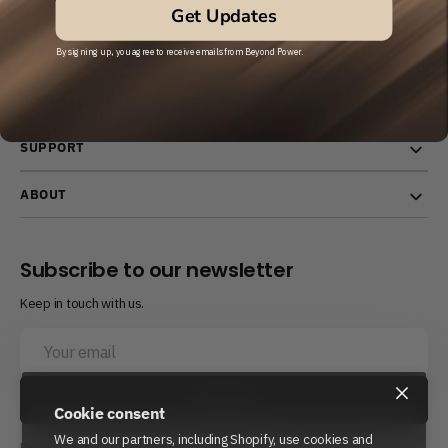
Get Updates
STORE
By signing up, you agree to receive emails from Beyond Power.
PROGRAMS
SUPPORT
ABOUT
Subscribe to our newsletter
Keep in touch with us.
Your
email
×
Subscribe
Cookie consent
We and our partners, including Shopify, use cookies and