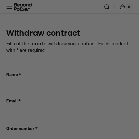
Skip to content
0
0
Beyond
Cart
items
Power
Withdraw contract
Fill out the form to withdraw your contract. Fields marked
with * are required.
Name
*
Email
*
Order number
*