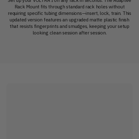
Rack Mount fits through standard rack holes without
requiring specific tubing dimensions—insert, lock, train. This
updated version features an upgraded matte plastic finish
that resists fingerprints and smudges, keeping your setup
looking clean session after session.