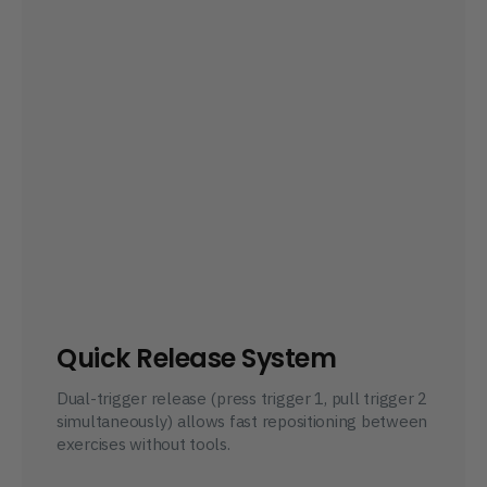
Quick Release System
Dual-trigger release (press trigger 1, pull trigger 2 
simultaneously) allows fast repositioning between 
exercises without tools.