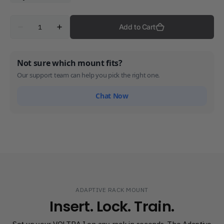
Quantity
Add to Cart
Decrease
Increase
quantity
quantity
for
for
Adaptive
Adaptive
Rack
Rack
Not sure which mount fits?
Mount
Mount
Our support team can help you pick the right one.
Chat Now
ADAPTIVE RACK MOUNT
Insert. Lock. Train.
Set up your VOLTRA I on any rack in seconds. The Adaptive