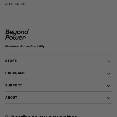
accessories.
Maximize Human Flexibility
STORE
PROGRAMS
SUPPORT
ABOUT