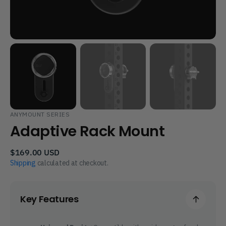
ANYMOUNT SERIES
Adaptive Rack Mount
Regular
$169.00 USD
price
Shipping
calculated at checkout.
Key Features