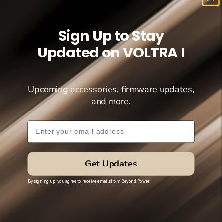
Sign Up to Stay
Updated on VOLTRA I
Upcoming accessories, firmware updates,
and more.
Subscribe Popup
Get Updates
By signing up, you agree to receive emails from Beyond Power.