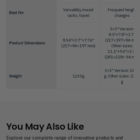
Versatility, mixed
Frequent height
Best For
racks, travel
changes
3×3″ Version:
8.5″×7.8″×3.7″
8.54″×3.7″×7.76″
(217×197×94 mm)
Product Dimensions
(217×94×197 mm)
Other sizes:
11.1″×9.0″×3.7″
(281×228× 94 mm)
3×3″ Version: 1600
Weight
1230g
g. Other sizes: 235
g
You May Also Like
Explore our complete range of innovative products and