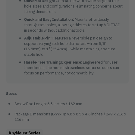
Universal Design:
Compatible with a wide range of rack
hole sizes and configurations, eliminating concerns about
tubing dimensions.
Quick and Easy Installation:
Mounts effortlessly
through rack holes, allowing athletes to set up VOLTRA I
in seconds without additional tools.
Adjustable Pin:
Features a reversible pin design to
support varying rack hole diameters—from 5/8"
(15.8mm) to 1" (25.4mm)—while maintaining a secure,
stable hold.
Hassle-Free Training Experience:
Engineered for user-
friendliness, the mount streamlines setup so users can
focus on performance, not compatibility.
Specs
Screw Rod Length: 6.3 inches / 162 mm
Package Dimensions (LxWxH): 9.8 x 8.5 x 4.6 inches / 249 x 216 x
116 mm
AnyMount Series