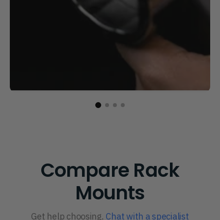
Compare Rack
Mounts
Get help choosing.
Chat with a specialist