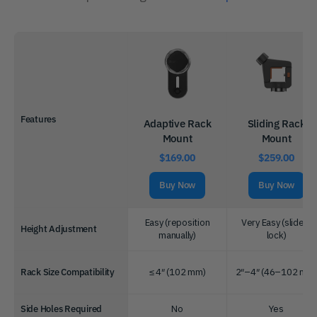
Features
Adaptive Rack
Sliding Rack
Mount
Mount
$169.00
$259.00
Buy Now
Buy Now
Easy (reposition
Very Easy (slide +
Height Adjustment
manually)
lock)
Rack Size Compatibility
≤ 4″ (102 mm)
2″–4″ (46–102 mm
Side Holes Required
No
Yes