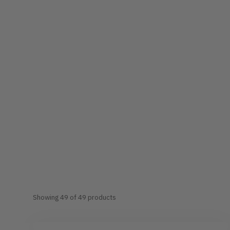
Showing 49 of 49 products