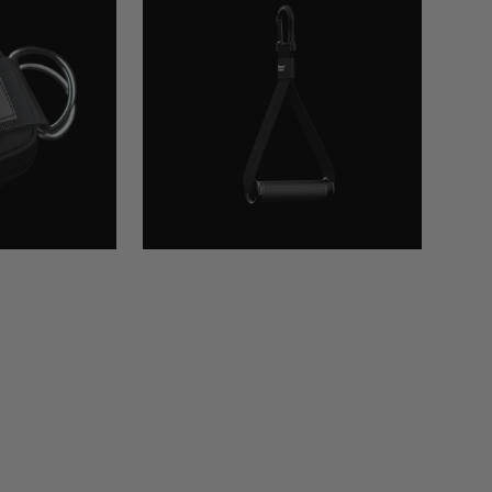
Handle