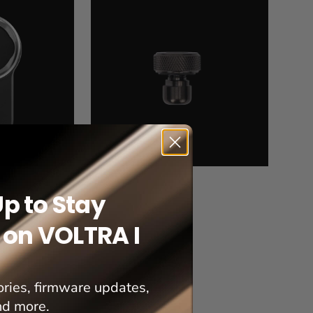
Rack
Mount
Pin
Up to Stay
on VOLTRA I
ries, firmware updates,
nd more.