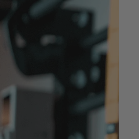
iew All