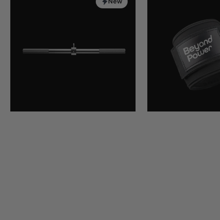
Bar
Strap
New