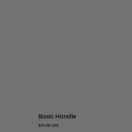
Basic Handle
Regular
$39.00 USD
price