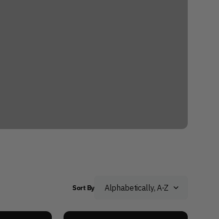
Sort By
Adaptive