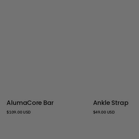
AlumaCore Bar
Ankle Strap
Regular
Regular
$109.00 USD
$49.00 USD
price
price