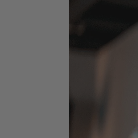
V
 that optimize how you train.