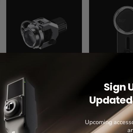
Bar
Rack
Mount
Mount
Sign 
Updated 
Upcoming accesso
a