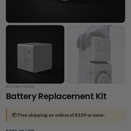
BEYOND POWER
Battery Replacement Kit
📦 Free shipping on orders of $159 or more.
Regular