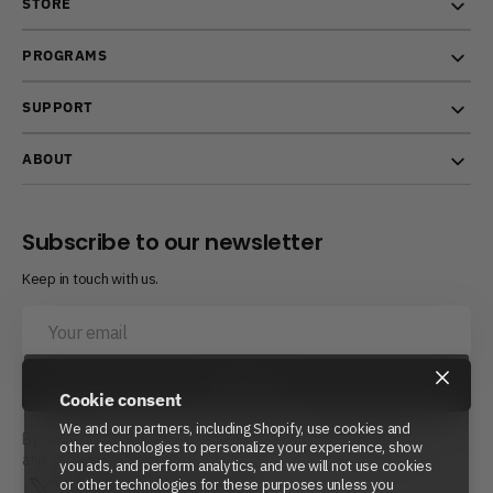
STORE
PROGRAMS
SUPPORT
ABOUT
Subscribe to our newsletter
Keep in touch with us.
Your
email
×
Subscribe
Cookie consent
We and our partners, including Shopify, use cookies and
By subscribing, you agree to Beyond Power’s
Privacy Policy
other technologies to personalize your experience, show
and
Terms of Service.
you ads, and perform analytics, and we will not use cookies
or other technologies for these purposes unless you