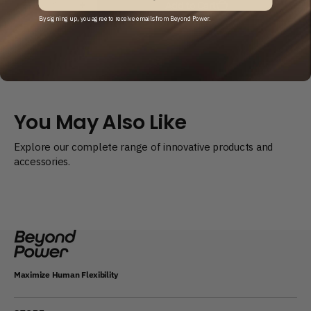
Add to Cart
Decrease
Increase
quantity
quantity
By signing up, you agree to receive emails from Beyond Power.
for
for
Battery
Battery
Replacement
Replacement
Kit
Kit
You May Also Like
Explore our complete range of innovative products and
accessories.
Maximize Human Flexibility