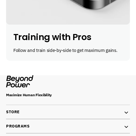
Training with Pros
Follow and train side-by-side to get maximum gains.
Maximize Human Flexibility
STORE
PROGRAMS