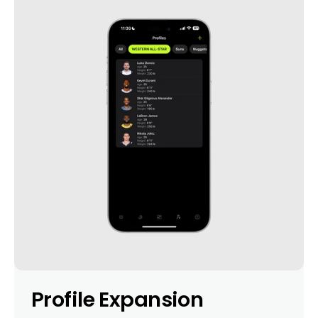
Profile Expansion