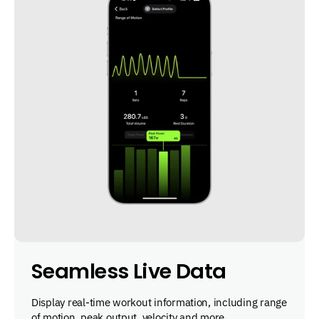
Seamless Live Data
Display real-time workout information, including range
of motion, peak output, velocity and more.