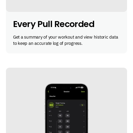
Every Pull Recorded
Get a summary of your workout and view historic data
to keep an accurate log of progress.