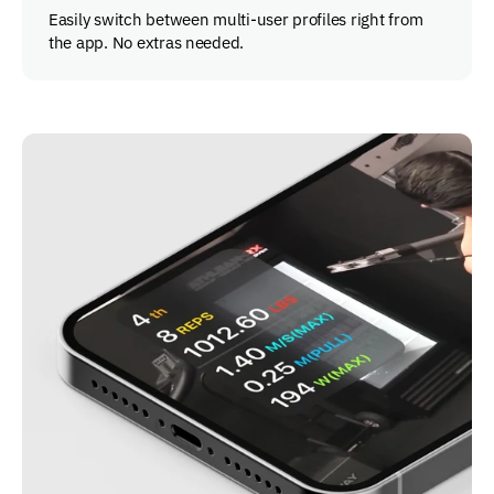
Easily switch between multi-user profiles right from
the app. No extras needed.