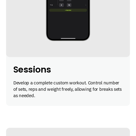
Sessions
Develop a complete custom workout. Control number
of sets, reps and weight freely, allowing for breaks sets
as needed.