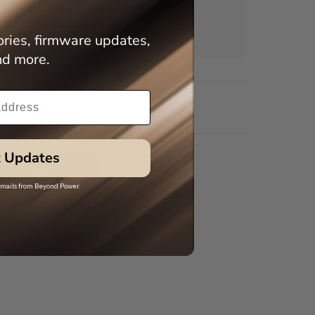
5/8" hardware
purchased separately)
ries, firmware updates,
nd more.
 Updates
to Cart
 emails from Beyond Power.