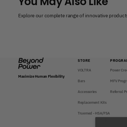
You May Also Like
Explore our complete range of innovative products
STORE
PROGRA
VOLTRA
Power Cre
Maximize Human Flexibility
Bars
MFV Prog
Accessories
Referral 
Replacement Kits
Truemed - HSA/FSA