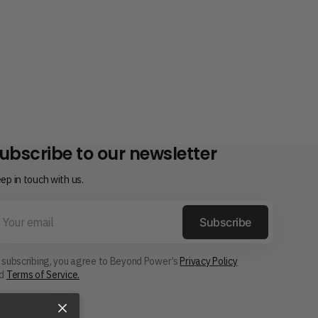
ubscribe to our newsletter
ep in touch with us.
ur
ail
Subscribe
 subscribing, you agree to Beyond Power’s
Privacy Policy
nd
Terms of Service.
×