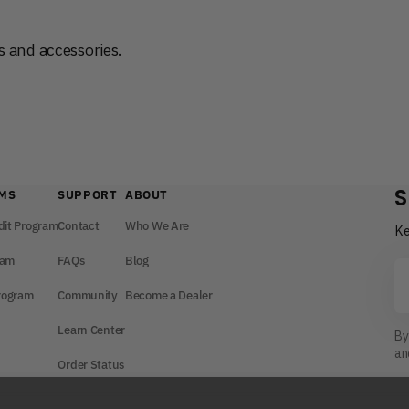
 and accessories.
S
MS
SUPPORT
ABOUT
dit Program
Contact
Who We Are
Ke
ram
FAQs
Blog
Yo
em
Program
Community
Become a Dealer
Learn Center
By
a
Order Status