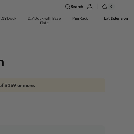
Search
0
0
Cart
items
DIY Dock
DIY Dock with Base
Mini Rack
Lat Extension
Plate
n
of $159 or more.
Shop Now
y pull.