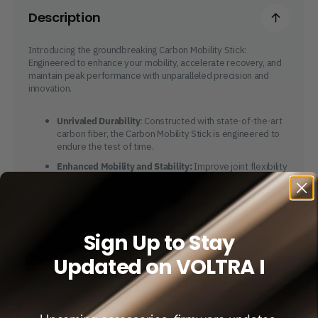
Description
Introducing the groundbreaking Carbon Mobility Stick:
Engineered to enhance your mobility, accelerate recovery, and
maintain peak performance with unparalleled precision and
innovation.
Unrivaled Durability
: Constructed with state-of-the-art
carbon fiber, the Carbon Mobility Stick is engineered to
endure the test of time.
Enhanced Mobility and Stability:
Improve joint flexibility
and targeted stretching routines effortlessly with the
Carbon Mobility Stick, tailored to enhance your range of
motion.
Crafted for Performance and Recovery:
Boost athletic
Sign Up to Stay
performance, lower injury susceptibility, and hasten
recovery with tailored routines aimed at improving
Updated on VOLTRA I
flexibility and strength.
Feather-Light Portability
: Effortlessly carry the stick
wherever you go, ensuring seamless mobility on the
move.