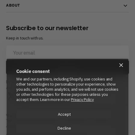
ABOUT
Subscribe to our newsletter
Keep in touch with us.
Your
email
×
Subscribe
Cookie consent
We and our partners, including Shopify, use cookies and
By subscribing, you agree to Beyond Power’s
Privacy Policy
other technologies to personalize your experience, show
and
Terms of Service.
you ads, and perform analytics, and we will not use cookies
or other technologies for these purposes unless you
Twitter
Instagram
LinkedIn
YouTube
Reddit
accept them. Learn more in our
Privacy Policy
Accept
Warranty Policy
Repair Policy
Shipping Policy
Refund Policy
Terms of Service
Privacy Policy
Cookie Policy
Site Map
Accessibility Statement
Decline
© 2026
Beyond Power
Inc. All rights reserved