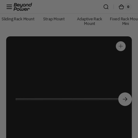
Skip to content
0
0
Beyond
Cart
items
Power
Sliding Rack Mount
Strap Mount
Adaptive Rack
Fixed Rack Mou
Mount
Mini
Open
media
1
in
gallery
view