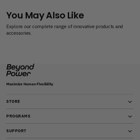
You May Also Like
Explore our complete range of innovative products and
accessories.
Maximize Human Flexibility
STORE
PROGRAMS
SUPPORT