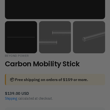
BEYOND POWER
Carbon Mobility Stick
📦 Free shipping on orders of $159 or more.
Regular
$139.00 USD
price
Shipping
calculated at checkout.