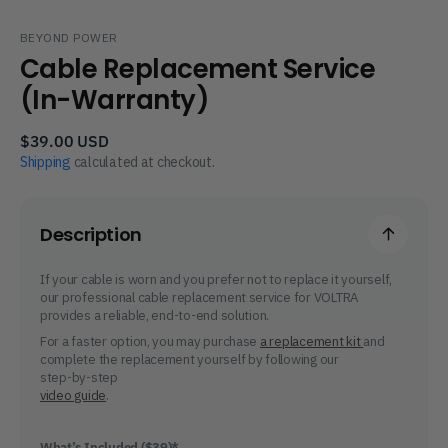
BEYOND POWER
Cable Replacement Service
(In-Warranty)
Regular
$39.00 USD
price
Shipping
calculated at checkout.
Description
If your cable is worn and you prefer not to replace it yourself,
our professional cable replacement service for VOLTRA
provides a reliable, end-to-end solution.
For a faster option, you may purchase
a replacement kit
and
complete the replacement yourself by following our
step-by-step
video guide
.
What’s Included ($39)*