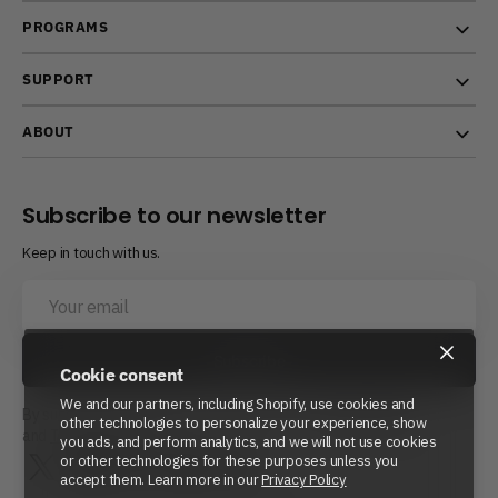
PROGRAMS
SUPPORT
ABOUT
Subscribe to our newsletter
Keep in touch with us.
Your
email
×
Subscribe
Cookie consent
We and our partners, including Shopify, use cookies and
By subscribing, you agree to Beyond Power’s
Privacy Policy
other technologies to personalize your experience, show
and
Terms of Service.
you ads, and perform analytics, and we will not use cookies
or other technologies for these purposes unless you
Twitter
Instagram
LinkedIn
YouTube
Reddit
accept them. Learn more in our
Privacy Policy