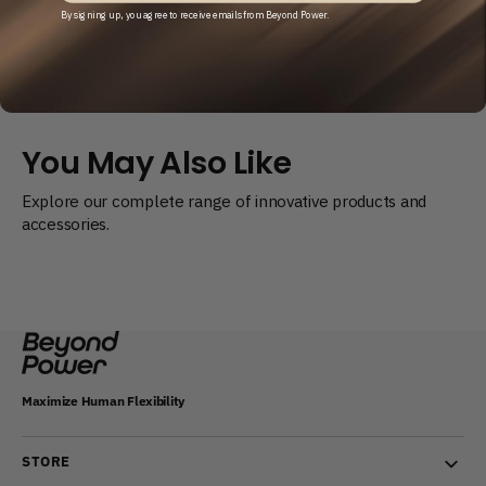
Cable
Cable
By signing up, you agree to receive emails from Beyond Power.
Replacement
Replacement
Service
Service
(In-
(In-
Warranty)
Warranty)
You May Also Like
Explore our complete range of innovative products and
accessories.
Maximize Human Flexibility
STORE