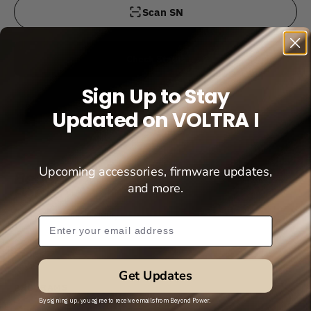
Scan SN
Check Status
Sign Up to Stay
Updated on VOLTRA I
Upcoming accessories, firmware updates,
and more.
Maximize Human Flexibility
Subscribe Popup
STORE
Get Updates
PROGRAMS
By signing up, you agree to receive emails from Beyond Power.