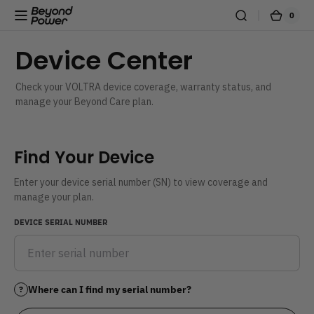
Skip to content
0
0
Beyond
Cart
items
Power
Device Center
Check your VOLTRA device coverage, warranty status, and
manage your Beyond Care plan.
Find Your Device
Enter your device serial number (SN) to view coverage and
manage your plan.
DEVICE SERIAL NUMBER
Where can I find my serial number?
?