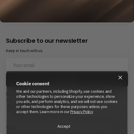
SUPPORT
ABOUT
Subscribe to our newsletter
Keep in touch with us.
Your
email
×
Subscribe
Cookie consent
We and our partners, including Shopify, use cookies and
By subscribing, you agree to Beyond Power’s
Privacy Policy
other technologies to personalize your experience, show
and
Terms of Service.
you ads, and perform analytics, and we will not use cookies
or other technologies for these purposes unless you
Twitter
Instagram
LinkedIn
YouTube
Reddit
accept them. Learn more in our
Privacy Policy
Accept
Warranty Policy
Repair Policy
Shipping Policy
Refund Policy
Terms of Service
Privacy Policy
Cookie Policy
Site Map