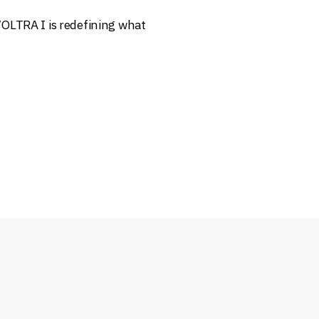
OLTRA I is redefining what