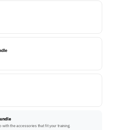
ndle
Bundle
with the accessories that fit your training.