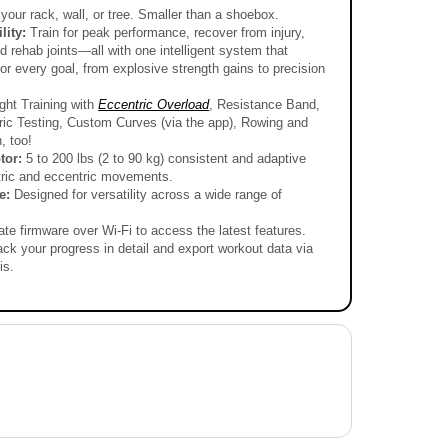
in
iew All
your rack, wall, or tree. Smaller than a shoebox.
gallery
view
lity:
Train for peak performance, recover from injury,
 rehab joints—all with one intelligent system that
for every goal, from explosive strength gains to precision
ht Training with
Eccentric Overload
, Resistance Band,
ric Testing, Custom Curves (via the app), Rowing and
, too!
tor:
5 to 200 lbs (2 to 90 kg) consistent and adaptive
tric and eccentric movements.
le:
Designed for versatility across a wide range of
ate firmware over Wi-Fi to access the latest features.
ack your progress in detail and export workout data via
is.