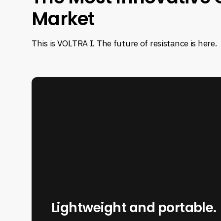
The
Market
Most
This is VOLTRA I. The future of resistance is here.
Innovative
Cable
Machine
on
the
Market
Lightweight and portable.