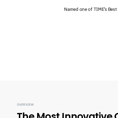
Named one of TIME’s Best 
OVERVIEW
The Most Innovative 