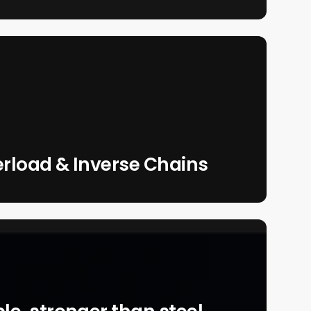
erload & Inverse Chains