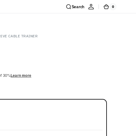
Search
0
0
Cart
items
IVE CABLE TRAINER
of 30%
Learn more
Shop Now
y pull.
Open
media
2