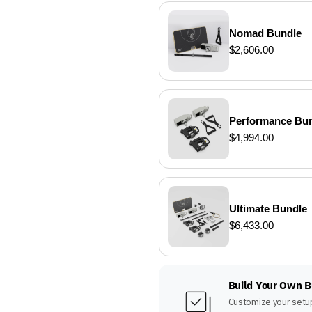
Nomad Bundle
$2,606.00
Performance Bu
$4,994.00
Ultimate Bundle
$6,433.00
Build Your Own 
Customize your setup 