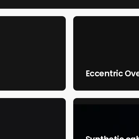
Eccentric Ov