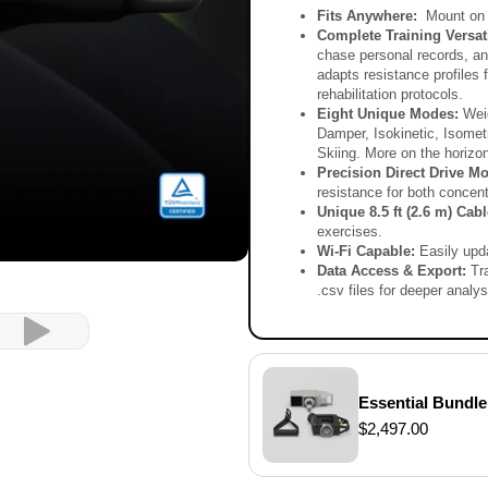
V
Fits Anywhere:
Mount on 
 that optimize how you train.
Complete Training Versati
chase personal records, and
adapts resistance profiles 
rehabilitation protocols.
Eight Unique Modes:
Weig
Damper, Isokinetic, Isomet
Skiing. More on the horizon
Precision Direct Drive Mo
resistance for both concen
Unique 8.5 ft (2.6 m) Cab
exercises.
Wi-Fi Capable:
Easily upd
Data Access & Export:
Tr
.csv files for deeper analys
Video
Essential Bundle
$2,497.00