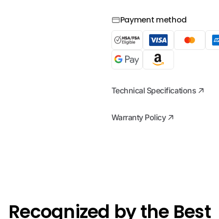
Payment method
Technical Specifications
Warranty Policy
Recognized by the Best