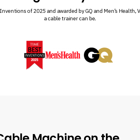
Inventions of 2025 and awarded by GQ and Men’s Health, V
a cable trainer can be.
Cable Machine on the