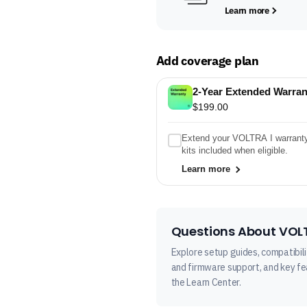
Learn more
Add coverage plan
2-Year Extended Warran
$199.00
Extend your VOLTRA I warranty t
kits included when eligible.
Learn more
Questions About VOLT
Explore setup guides, compatibili
and firmware support, and key fea
the Learn Center.