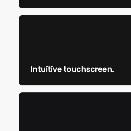
Intuitive touchscreen.