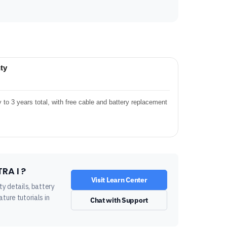
ty
o 3 years total, with free cable and battery replacement
RA I ?
Visit Learn Center
ty details, battery
ture tutorials in
Chat with Support